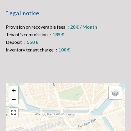
Legal notice
Provision on recoverable fees
20 € / Month
Tenant's commission
185 €
Deposit
550 €
Inventory tenant charge
100 €
+
−