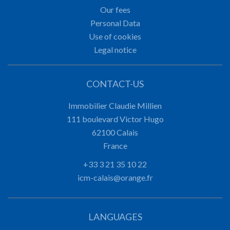
Our fees
Personal Data
Use of cookies
Legal notice
CONTACT-US
Immobilier Claudie Millien
111 boulevard Victor Hugo
62100
Calais
France
+33 3 21 35 10 22
icm-calais@orange.fr
LANGUAGES