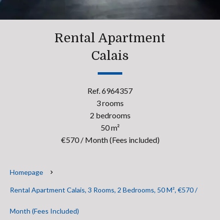
Rental Apartment
Calais
Ref. 6964357
3 rooms
2 bedrooms
50 m²
€570 / Month (Fees included)
Homepage
Rental Apartment Calais, 3 Rooms, 2 Bedrooms, 50 M², €570 /
Month (Fees Included)