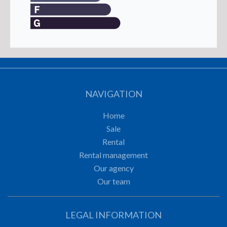
NAVIGATION
Home
Sale
Rental
Rental management
Our agency
Our team
LEGAL INFORMATION