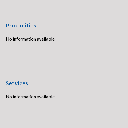
Proximities
No information available
Services
No information available