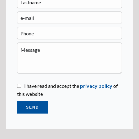
I have read and accept the
privacy policy
of
this website
SEND