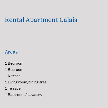
Rental Apartment Calais
Areas
1 Bedroom
1 Bedroom
1 Kitchen
1 Living room/dining area
1 Terrace
1 Bathroom / Lavatory